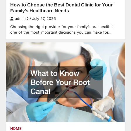
How to Choose the Best Dental Clinic for Your
Family’s Healthcare Needs
admin
July 27, 2026
Choosing the right provider for your family’s oral health is
one of the most important decisions you can make for…
HOME