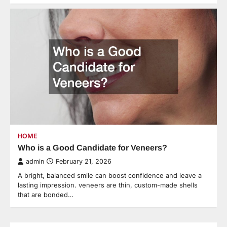
HOME
Who is a Good Candidate for Veneers?
admin
February 21, 2026
A bright, balanced smile can boost confidence and leave a
lasting impression. veneers are thin, custom-made shells
that are bonded…