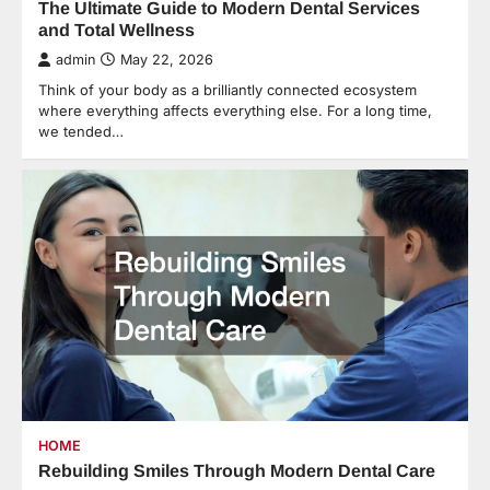
The Ultimate Guide to Modern Dental Services
and Total Wellness
admin
May 22, 2026
Think of your body as a brilliantly connected ecosystem
where everything affects everything else. For a long time,
we tended…
HOME
Rebuilding Smiles Through Modern Dental Care