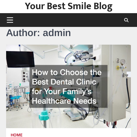
Your Best Smile Blog
Skip
to
content
Author:
admin
HOME