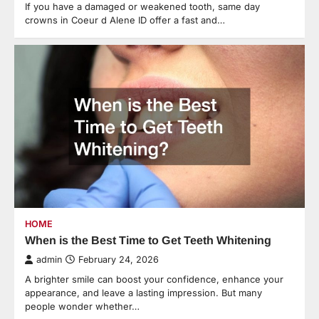
If you have a damaged or weakened tooth, same day
crowns in Coeur d Alene ID offer a fast and…
HOME
When is the Best Time to Get Teeth Whitening
admin
February 24, 2026
A brighter smile can boost your confidence, enhance your
appearance, and leave a lasting impression. But many
people wonder whether…