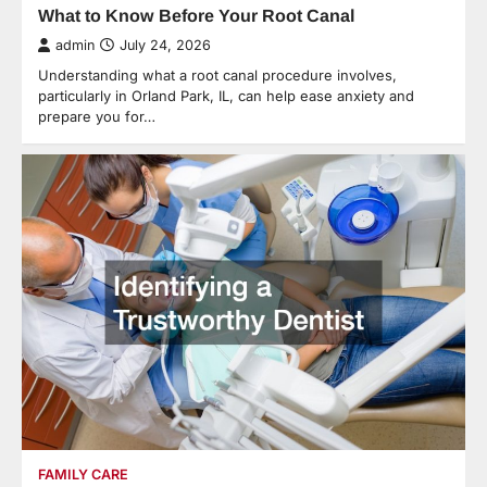
What to Know Before Your Root Canal
admin
July 24, 2026
Understanding what a root canal procedure involves,
particularly in Orland Park, IL, can help ease anxiety and
prepare you for…
FAMILY CARE