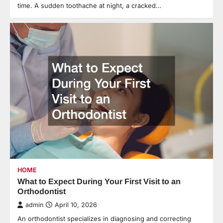
time. A sudden toothache at night, a cracked…
HOME
What to Expect During Your First Visit to an
Orthodontist
admin
April 10, 2026
An orthodontist specializes in diagnosing and correcting