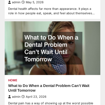
admin
May 5, 2026
Dental health affects far more than appearance. It plays a
role in how people eat, speak, and feel about themselves…
HOME
What to Do When a Dental Problem Can’t Wait
Until Tomorrow
admin
April 23, 2026
Dental pain has a way of showing up at the worst possible