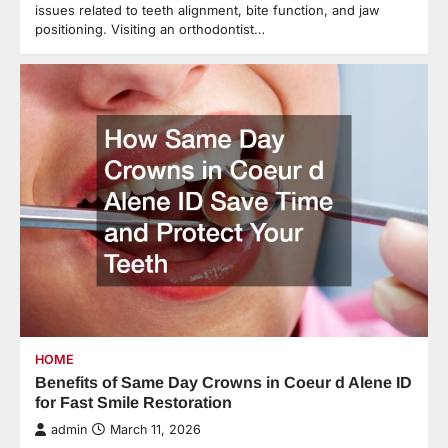
issues related to teeth alignment, bite function, and jaw
positioning. Visiting an orthodontist…
HOME
Benefits of Same Day Crowns in Coeur d Alene ID
for Fast Smile Restoration
admin
March 11, 2026