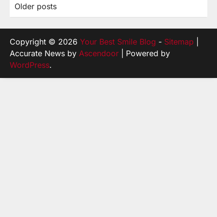
Older posts
Posts
navigation
Copyright © 2026
Your Best Smile Blog
-
Sitemap
|
Accurate News by
Ascendoor
| Powered by
WordPress
.