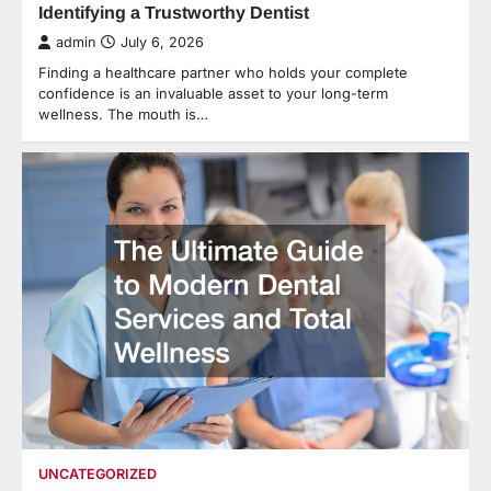
Identifying a Trustworthy Dentist
admin
July 6, 2026
Finding a healthcare partner who holds your complete
confidence is an invaluable asset to your long-term
wellness. The mouth is…
UNCATEGORIZED