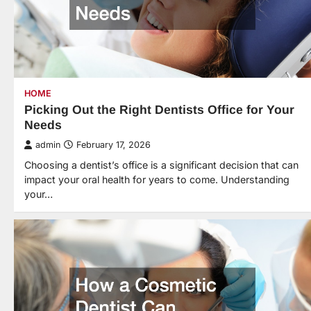
HOME
Picking Out the Right Dentists Office for Your
Needs
admin
February 17, 2026
Choosing a dentist’s office is a significant decision that can
impact your oral health for years to come. Understanding
your…