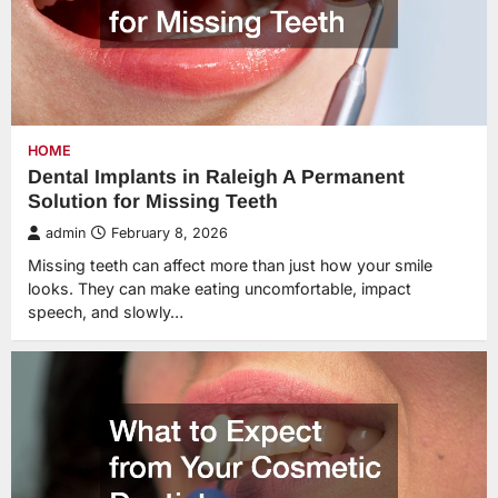
HOME
Dental Implants in Raleigh A Permanent
Solution for Missing Teeth
admin
February 8, 2026
Missing teeth can affect more than just how your smile
looks. They can make eating uncomfortable, impact
speech, and slowly…