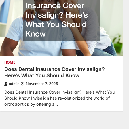
HOME
Does Dental Insurance Cover Invisalign?
Here’s What You Should Know
admin
November 7, 2025
Does Dental Insurance Cover Invisalign? Here’s What You
Should Know Invisalign has revolutionized the world of
orthodontics by offering a…