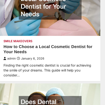
SMILE MAKEOVERS
How to Choose a Local Cosmetic Dentist for
Your Needs
admin
January 6, 2026
Finding the right cosmetic dentist is crucial for achieving
the smile of your dreams. This guide will help you
consider…