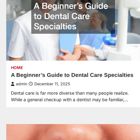
HOME
A Beginner’s Guide to Dental Care Specialties
admin
December 11, 2025
Dental care is far more diverse than many people realize.
While a general checkup with a dentist may be familiar,…