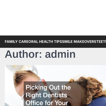
Skip
to
content
FAMILY CARE
ORAL HEALTH TIPS
SMILE MAKEOVERS
TEET
Author:
admin