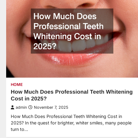
HOME
How Much Does Professional Teeth Whitening
Cost in 2025?
admin
November 7, 2025
How Much Does Professional Teeth Whitening Cost in
2025? In the quest for brighter, whiter smiles, many people
turn to…