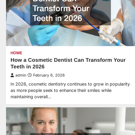
HOME
How a Cosmetic Dentist Can Transform Your
Teeth in 2026
admin
February 6, 2026
In 2026, cosmetic dentistry continues to grow in popularity
as more people seek to enhance their smiles while
maintaining overall…