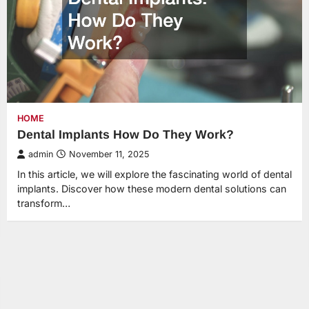
HOME
Dental Implants How Do They Work?
admin
November 11, 2025
In this article, we will explore the fascinating world of dental
implants. Discover how these modern dental solutions can
transform…