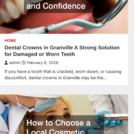
HOME
Dental Crowns in Granville A Strong Solution
for Damaged or Worn Teeth
admin
February 8, 2026
If you have a tooth that is cracked, worn down, or causing
discomfort, dental crowns in Granville may be the…