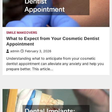
SMILE MAKEOVERS
What to Expect from Your Cosmetic Dentist
Appointment
admin
February 3, 2026
Understanding what to anticipate from your cosmetic
dentist appointment can alleviate any anxiety and help you
prepare better. This article…