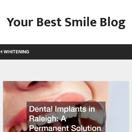
Your Best Smile Blog
H WHITENING