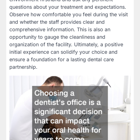
questions about your treatment and expectations.
Observe how comfortable you feel during the visit
and whether the staff provides clear and
comprehensive information. This is also an
opportunity to gauge the cleanliness and
organization of the facility. Ultimately, a positive
initial experience can solidify your choice and
ensure a foundation for a lasting dental care
partnership.