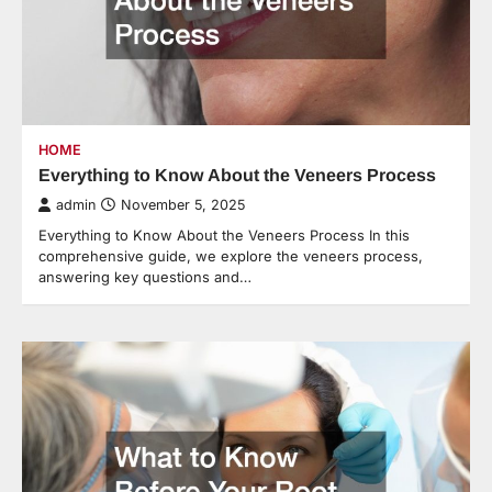
HOME
Everything to Know About the Veneers Process
admin
November 5, 2025
Everything to Know About the Veneers Process In this
comprehensive guide, we explore the veneers process,
answering key questions and…