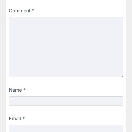
Comment
*
Name
*
Email
*