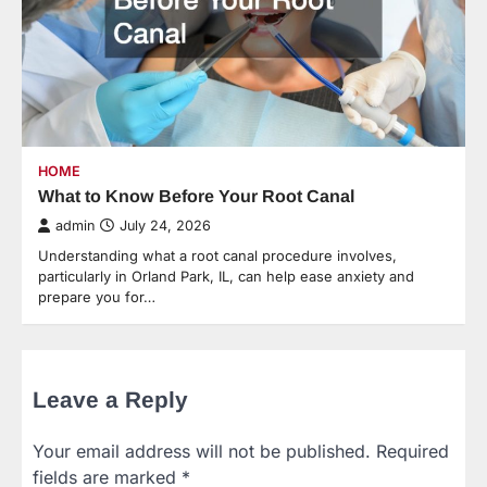
HOME
What to Know Before Your Root Canal
admin
July 24, 2026
Understanding what a root canal procedure involves,
particularly in Orland Park, IL, can help ease anxiety and
prepare you for…
Leave a Reply
Your email address will not be published.
Required
fields are marked
*