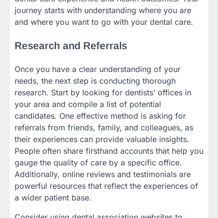
journey starts with understanding where you are
and where you want to go with your dental care.
Research and Referrals
Once you have a clear understanding of your
needs, the next step is conducting thorough
research. Start by looking for dentists’ offices in
your area and compile a list of potential
candidates. One effective method is asking for
referrals from friends, family, and colleagues, as
their experiences can provide valuable insights.
People often share firsthand accounts that help you
gauge the quality of care by a specific office.
Additionally, online reviews and testimonials are
powerful resources that reflect the experiences of
a wider patient base.
Consider using dental association websites to