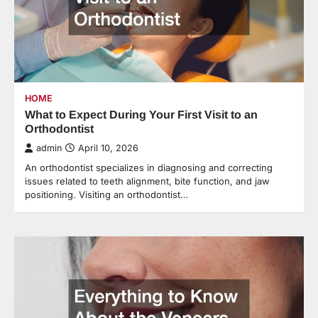
HOME
What to Expect During Your First Visit to an
Orthodontist
admin
April 10, 2026
An orthodontist specializes in diagnosing and correcting
issues related to teeth alignment, bite function, and jaw
positioning. Visiting an orthodontist…