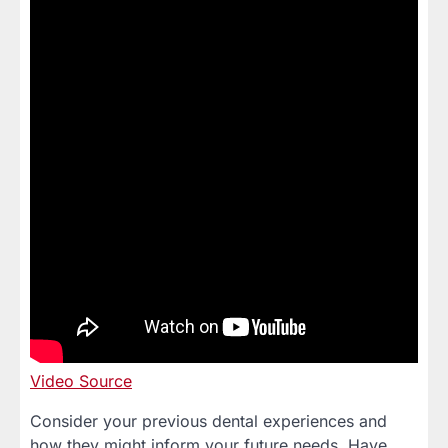
Video Source
Consider your previous dental experiences and
how they might inform your future needs. Have