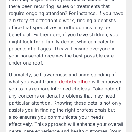
there been recurring issues or treatments that
require ongoing attention? For instance, if you have
a history of orthodontic work, finding a dentist’s
office that specializes in orthodontics may be
beneficial. Furthermore, if you have children, you
might look for a family dentist who can cater to
patients of all ages. This will ensure everyone in
your household receives the best possible care
under one roof.
Ultimately, self-awareness and understanding of
what you want from a
dentists office
will empower
you to make more informed choices. Take note of
any concerns or dental problems that may need
particular attention. Knowing these details not only
assists you in finding the right professionals but
also ensures you communicate your needs
effectively. This approach will enhance your overall
dental care experience and health outcomes. Your