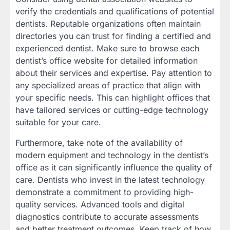
verify the credentials and qualifications of potential
dentists. Reputable organizations often maintain
directories you can trust for finding a certified and
experienced dentist. Make sure to browse each
dentist’s office website for detailed information
about their services and expertise. Pay attention to
any specialized areas of practice that align with
your specific needs. This can highlight offices that
have tailored services or cutting-edge technology
suitable for your care.
Furthermore, take note of the availability of
modern equipment and technology in the dentist’s
office as it can significantly influence the quality of
care. Dentists who invest in the latest technology
demonstrate a commitment to providing high-
quality services. Advanced tools and digital
diagnostics contribute to accurate assessments
and better treatment outcomes. Keep track of how