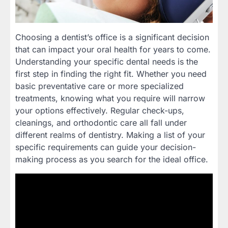
Choosing a dentist’s office is a significant decision
that can impact your oral health for years to come.
Understanding your specific dental needs is the
first step in finding the right fit. Whether you need
basic preventative care or more specialized
treatments, knowing what you require will narrow
your options effectively. Regular check-ups,
cleanings, and orthodontic care all fall under
different realms of dentistry. Making a list of your
specific requirements can guide your decision-
making process as you search for the ideal office.