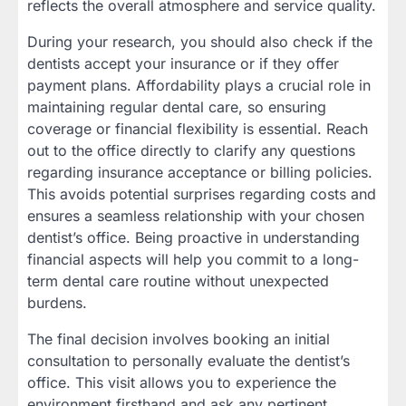
reflects the overall atmosphere and service quality.
During your research, you should also check if the
dentists accept your insurance or if they offer
payment plans. Affordability plays a crucial role in
maintaining regular dental care, so ensuring
coverage or financial flexibility is essential. Reach
out to the office directly to clarify any questions
regarding insurance acceptance or billing policies.
This avoids potential surprises regarding costs and
ensures a seamless relationship with your chosen
dentist’s office. Being proactive in understanding
financial aspects will help you commit to a long-
term dental care routine without unexpected
burdens.
The final decision involves booking an initial
consultation to personally evaluate the dentist’s
office. This visit allows you to experience the
environment firsthand and ask any pertinent