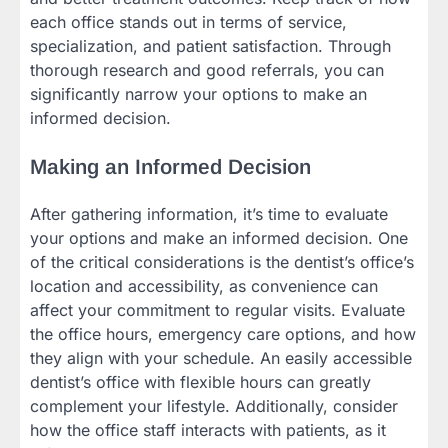
each office stands out in terms of service,
specialization, and patient satisfaction. Through
thorough research and good referrals, you can
significantly narrow your options to make an
informed decision.
Making an Informed Decision
After gathering information, it’s time to evaluate
your options and make an informed decision. One
of the critical considerations is the dentist’s office’s
location and accessibility, as convenience can
affect your commitment to regular visits. Evaluate
the office hours, emergency care options, and how
they align with your schedule. An easily accessible
dentist’s office with flexible hours can greatly
complement your lifestyle. Additionally, consider
how the office staff interacts with patients, as it