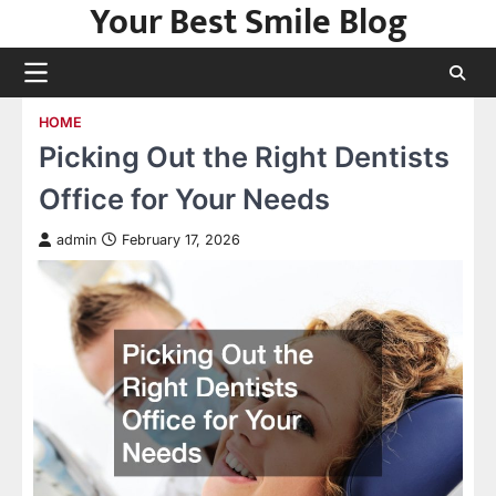
Your Best Smile Blog
Skip
to
content
HOME
Picking Out the Right Dentists
Office for Your Needs
admin
February 17, 2026