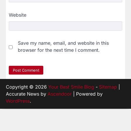
Website
Save my name, email, and website in this
browser for the next time I comment.
Copyright © 2026
Your Best Smile Blog
-
Sitemap
|
Accurate News by
Ascendoor
| Powered by
WordPress
.