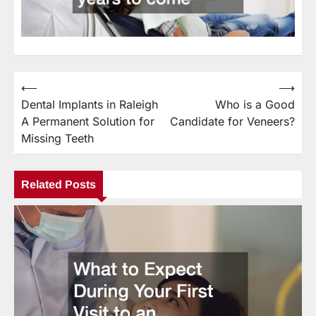
⟵
⟶
Post
Dental Implants in Raleigh
Who is a Good
navigation
A Permanent Solution for
Candidate for Veneers?
Missing Teeth
Related Posts