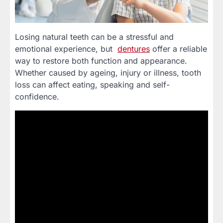
Losing natural teeth can be a stressful and
emotional experience, but
dentures
offer a reliable
way to restore both function and appearance.
Whether caused by ageing, injury or illness, tooth
loss can affect eating, speaking and self-
confidence.