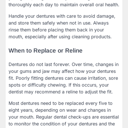
thoroughly each day to maintain overall oral health.
Handle your dentures with care to avoid damage,
and store them safely when not in use. Always
rinse them before placing them back in your
mouth, especially after using cleaning products.
When to Replace or Reline
Dentures do not last forever. Over time, changes in
your gums and jaw may affect how your dentures
fit. Poorly fitting dentures can cause irritation, sore
spots or difficulty chewing. If this occurs, your
dentist may recommend a reline to adjust the fit.
Most dentures need to be replaced every five to
eight years, depending on wear and changes in
your mouth. Regular dental check-ups are essential
to monitor the condition of your dentures and the