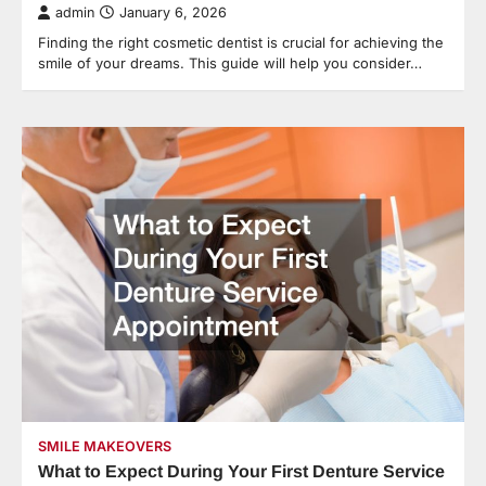
admin
January 6, 2026
Finding the right cosmetic dentist is crucial for achieving the
smile of your dreams. This guide will help you consider…
SMILE MAKEOVERS
What to Expect During Your First Denture Service