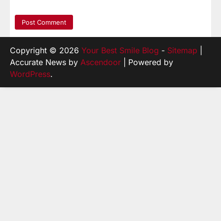
Copyright © 2026
Your Best Smile Blog
-
Sitemap
|
Accurate News by
Ascendoor
| Powered by
WordPress
.