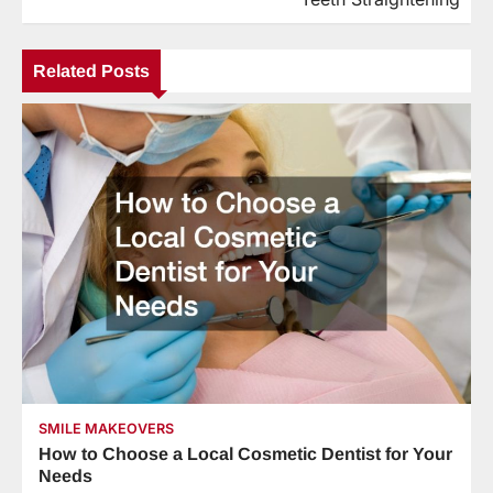
Related Posts
SMILE MAKEOVERS
How to Choose a Local Cosmetic Dentist for Your
Needs