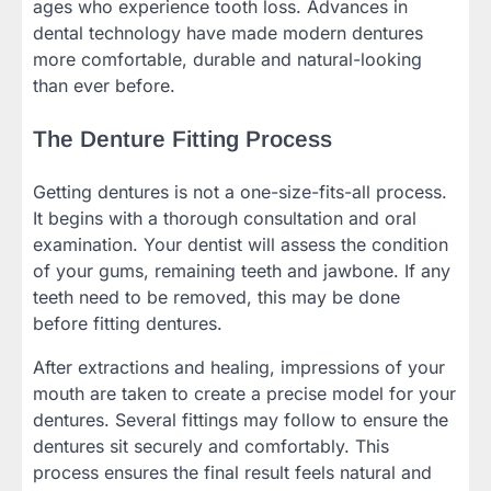
ages who experience tooth loss. Advances in
dental technology have made modern dentures
more comfortable, durable and natural-looking
than ever before.
The Denture Fitting Process
Getting dentures is not a one-size-fits-all process.
It begins with a thorough consultation and oral
examination. Your dentist will assess the condition
of your gums, remaining teeth and jawbone. If any
teeth need to be removed, this may be done
before fitting dentures.
After extractions and healing, impressions of your
mouth are taken to create a precise model for your
dentures. Several fittings may follow to ensure the
dentures sit securely and comfortably. This
process ensures the final result feels natural and