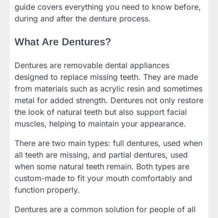
guide covers everything you need to know before,
during and after the denture process.
What Are Dentures?
Dentures are removable dental appliances
designed to replace missing teeth. They are made
from materials such as acrylic resin and sometimes
metal for added strength. Dentures not only restore
the look of natural teeth but also support facial
muscles, helping to maintain your appearance.
There are two main types: full dentures, used when
all teeth are missing, and partial dentures, used
when some natural teeth remain. Both types are
custom-made to fit your mouth comfortably and
function properly.
Dentures are a common solution for people of all