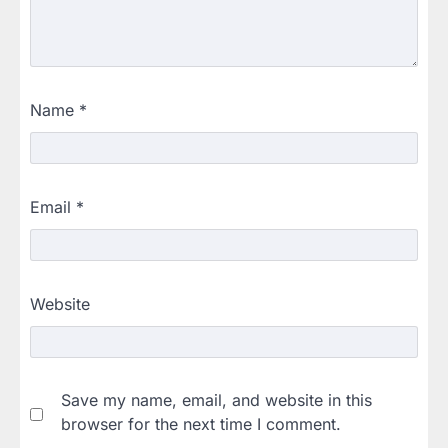
Name
*
Email
*
Website
Save my name, email, and website in this
browser for the next time I comment.