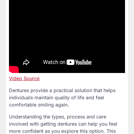
Video Source
Dentures provide a practical solution that helps
individuals maintain quality of life and feel
comfortable smiling again.
Understanding the types, process and care
involved with getting dentures can help you feel
more confident as you explore this option. This