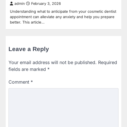
admin
February 3, 2026
Understanding what to anticipate from your cosmetic dentist
appointment can alleviate any anxiety and help you prepare
better. This article…
Leave a Reply
Your email address will not be published.
Required
fields are marked
*
Comment
*