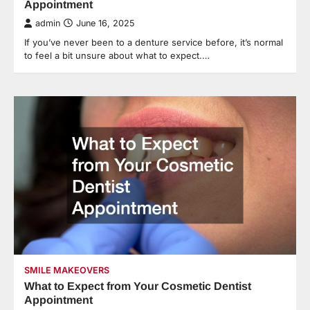
Appointment
admin
June 16, 2025
If you’ve never been to a denture service before, it’s normal
to feel a bit unsure about what to expect.…
SMILE MAKEOVERS
What to Expect from Your Cosmetic Dentist
Appointment