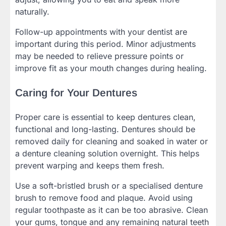
naturally.
Follow-up appointments with your dentist are
important during this period. Minor adjustments
may be needed to relieve pressure points or
improve fit as your mouth changes during healing.
Caring for Your Dentures
Proper care is essential to keep dentures clean,
functional and long-lasting. Dentures should be
removed daily for cleaning and soaked in water or
a denture cleaning solution overnight. This helps
prevent warping and keeps them fresh.
Use a soft-bristled brush or a specialised denture
brush to remove food and plaque. Avoid using
regular toothpaste as it can be too abrasive. Clean
your gums, tongue and any remaining natural teeth