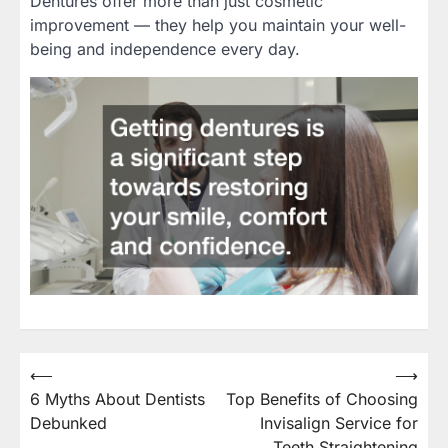
Dentures offer more than just cosmetic
improvement — they help you maintain your well-
being and independence every day.
⟵
⟶
Post
6 Myths About Dentists
Top Benefits of Choosing
navigation
Debunked
Invisalign Service for
Teeth Straightening