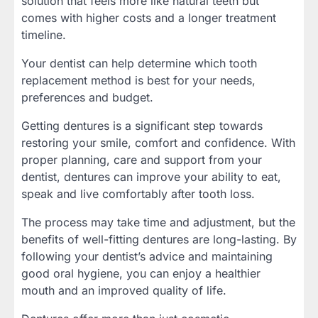
solution that feels more like natural teeth but
comes with higher costs and a longer treatment
timeline.
Your dentist can help determine which tooth
replacement method is best for your needs,
preferences and budget.
Getting dentures is a significant step towards
restoring your smile, comfort and confidence. With
proper planning, care and support from your
dentist, dentures can improve your ability to eat,
speak and live comfortably after tooth loss.
The process may take time and adjustment, but the
benefits of well-fitting dentures are long-lasting. By
following your dentist’s advice and maintaining
good oral hygiene, you can enjoy a healthier
mouth and an improved quality of life.