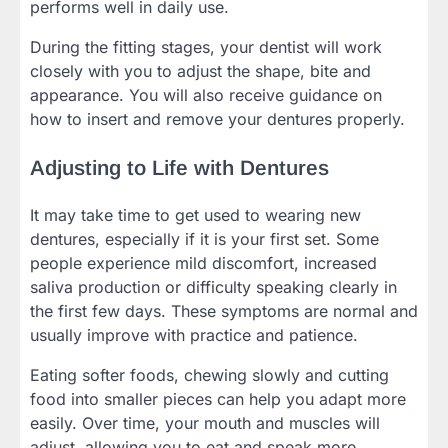
performs well in daily use.
During the fitting stages, your dentist will work
closely with you to adjust the shape, bite and
appearance. You will also receive guidance on
how to insert and remove your dentures properly.
Adjusting to Life with Dentures
It may take time to get used to wearing new
dentures, especially if it is your first set. Some
people experience mild discomfort, increased
saliva production or difficulty speaking clearly in
the first few days. These symptoms are normal and
usually improve with practice and patience.
Eating softer foods, chewing slowly and cutting
food into smaller pieces can help you adapt more
easily. Over time, your mouth and muscles will
adjust, allowing you to eat and speak more