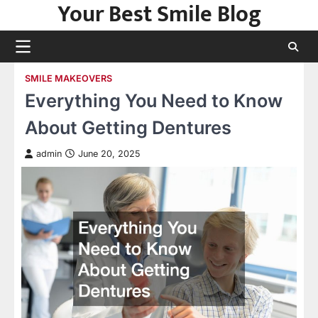
Your Best Smile Blog
Skip
to
content
SMILE MAKEOVERS
Everything You Need to Know
About Getting Dentures
admin
June 20, 2025