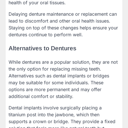
health of your oral tissues.
Delaying denture maintenance or replacement can
lead to discomfort and other oral health issues.
Staying on top of these changes helps ensure your
dentures continue to perform well.
Alternatives to Dentures
While dentures are a popular solution, they are not
the only option for replacing missing teeth.
Alternatives such as dental implants or bridges
may be suitable for some individuals. These
options are more permanent and may offer
additional comfort or stability.
Dental implants involve surgically placing a
titanium post into the jawbone, which then
supports a crown or bridge. They provide a fixed