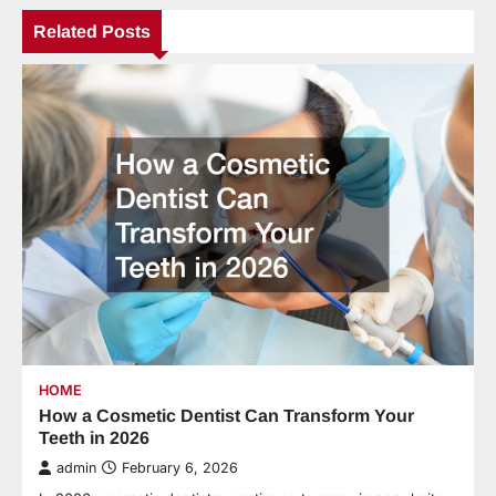
Related Posts
HOME
How a Cosmetic Dentist Can Transform Your
Teeth in 2026
admin
February 6, 2026