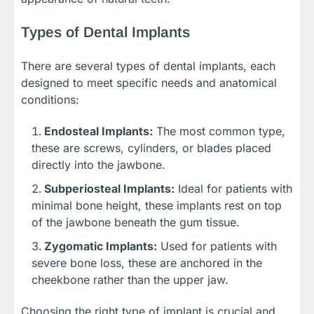
Types of Dental Implants
There are several types of dental implants, each
designed to meet specific needs and anatomical
conditions:
Endosteal Implants:
The most common type,
these are screws, cylinders, or blades placed
directly into the jawbone.
Subperiosteal Implants:
Ideal for patients with
minimal bone height, these implants rest on top
of the jawbone beneath the gum tissue.
Zygomatic Implants:
Used for patients with
severe bone loss, these are anchored in the
cheekbone rather than the upper jaw.
Choosing the right type of implant is crucial and