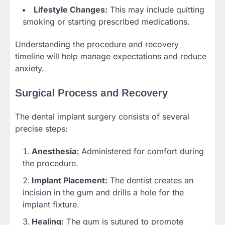
Lifestyle Changes:
This may include quitting
smoking or starting prescribed medications.
Understanding the procedure and recovery
timeline will help manage expectations and reduce
anxiety.
Surgical Process and Recovery
The dental implant surgery consists of several
precise steps:
Anesthesia:
Administered for comfort during
the procedure.
Implant Placement:
The dentist creates an
incision in the gum and drills a hole for the
implant fixture.
Healing:
The gum is sutured to promote