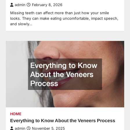
admin
February 8, 2026
Missing teeth can affect more than just how your smile
looks. They can make eating uncomfortable, impact speech,
and slowly…
HOME
Everything to Know About the Veneers Process
admin
November 5, 2025