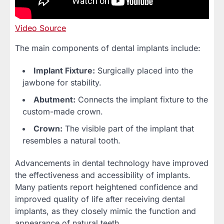
Video Source
The main components of dental implants include:
Implant Fixture:
Surgically placed into the
jawbone for stability.
Abutment:
Connects the implant fixture to the
custom-made crown.
Crown:
The visible part of the implant that
resembles a natural tooth.
Advancements in dental technology have improved
the effectiveness and accessibility of implants.
Many patients report heightened confidence and
improved quality of life after receiving dental
implants, as they closely mimic the function and
appearance of natural teeth.