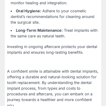
monitor healing and integration.
Oral Hygiene:
Adhere to your cosmetic
dentist’s recommendations for cleaning around
the surgical site.
Long-Term Maintenance:
Treat implants with
the same care as natural teeth.
Investing in ongoing aftercare protects your dental
implants and ensures long-lasting benefits.
A confident smile is attainable with dental implants,
offering a durable and natural-looking solution for
tooth replacement. By understanding the dental
implant process, from types and costs to
procedures and aftercare, you can embark on a
journey towards a healthier and more confident
you.