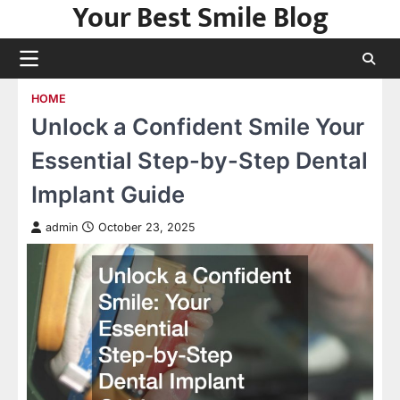
Your Best Smile Blog
Skip
to
content
HOME
Unlock a Confident Smile Your
Essential Step-by-Step Dental
Implant Guide
admin
October 23, 2025