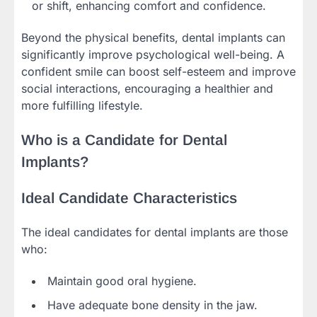
or shift, enhancing comfort and confidence.
Beyond the physical benefits, dental implants can
significantly improve psychological well-being. A
confident smile can boost self-esteem and improve
social interactions, encouraging a healthier and
more fulfilling lifestyle.
Who is a Candidate for Dental
Implants?
Ideal Candidate Characteristics
The ideal candidates for dental implants are those
who:
Maintain good oral hygiene.
Have adequate bone density in the jaw.