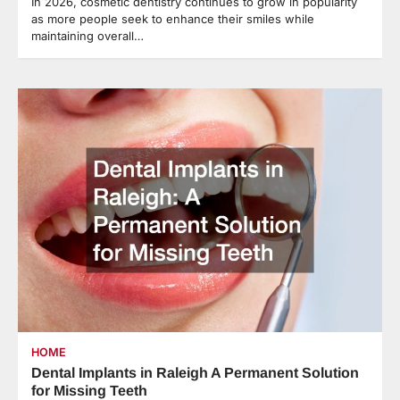
In 2026, cosmetic dentistry continues to grow in popularity
as more people seek to enhance their smiles while
maintaining overall…
HOME
Dental Implants in Raleigh A Permanent Solution
for Missing Teeth