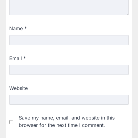
Name
*
Email
*
Website
Save my name, email, and website in this
browser for the next time I comment.