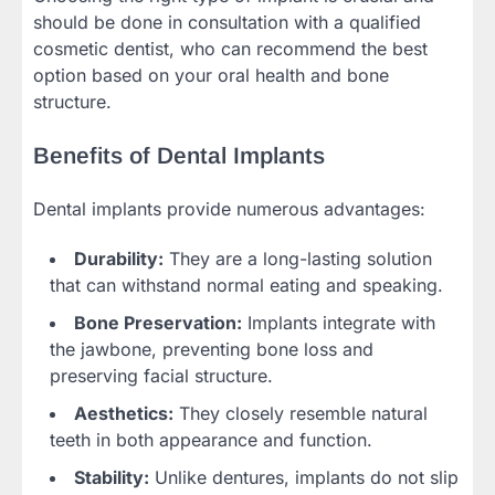
should be done in consultation with a qualified
cosmetic dentist, who can recommend the best
option based on your oral health and bone
structure.
Benefits of Dental Implants
Dental implants provide numerous advantages:
Durability:
They are a long-lasting solution
that can withstand normal eating and speaking.
Bone Preservation:
Implants integrate with
the jawbone, preventing bone loss and
preserving facial structure.
Aesthetics:
They closely resemble natural
teeth in both appearance and function.
Stability:
Unlike dentures, implants do not slip