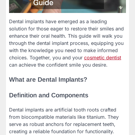
Dental implants have emerged as a leading
solution for those eager to restore their smiles and
enhance their oral health. This guide will walk you
through the dental implant process, equipping you
with the knowledge you need to make informed
choices. Together, you and your
cosmetic dentist
can achieve the confident smile you desire.
What are Dental Implants?
Definition and Components
Dental implants are artificial tooth roots crafted
from biocompatible materials like titanium. They
serve as robust anchors for replacement teeth,
creating a reliable foundation for functionality.