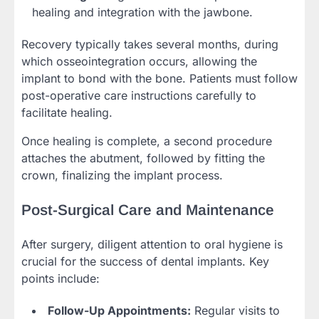
healing and integration with the jawbone.
Recovery typically takes several months, during
which osseointegration occurs, allowing the
implant to bond with the bone. Patients must follow
post-operative care instructions carefully to
facilitate healing.
Once healing is complete, a second procedure
attaches the abutment, followed by fitting the
crown, finalizing the implant process.
Post-Surgical Care and Maintenance
After surgery, diligent attention to oral hygiene is
crucial for the success of dental implants. Key
points include:
Follow-Up Appointments:
Regular visits to