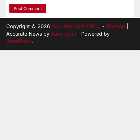
Copyright © 2026
Your Best Smile Blog
-
Sitemap
|
Accurate News by
Ascendoor
| Powered by
WordPress
.