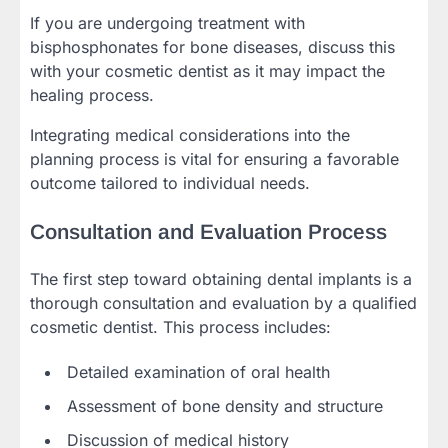
If you are undergoing treatment with
bisphosphonates for bone diseases, discuss this
with your cosmetic dentist as it may impact the
healing process.
Integrating medical considerations into the
planning process is vital for ensuring a favorable
outcome tailored to individual needs.
Consultation and Evaluation Process
The first step toward obtaining dental implants is a
thorough consultation and evaluation by a qualified
cosmetic dentist. This process includes:
Detailed examination of oral health
Assessment of bone density and structure
Discussion of medical history