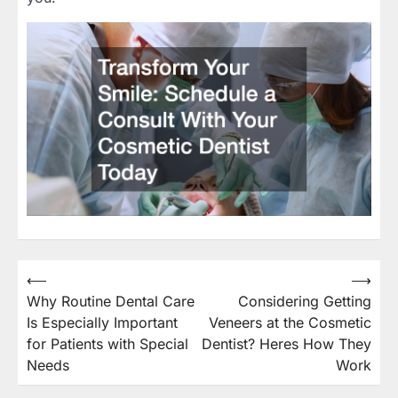
⟵
⟶
Post
Why Routine Dental Care
Considering Getting
navigation
Is Especially Important
Veneers at the Cosmetic
for Patients with Special
Dentist? Heres How They
Needs
Work