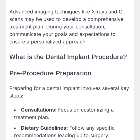
Advanced imaging techniques like X-rays and CT
scans may be used to develop a comprehensive
treatment plan. During your consultation,
communicate your goals and expectations to
ensure a personalized approach.
What is the Dental Implant Procedure?
Pre-Procedure Preparation
Preparing for a dental implant involves several key
steps:
Consultations:
Focus on customizing a
treatment plan.
Dietary Guidelines:
Follow any specific
recommendations leading up to surgery.