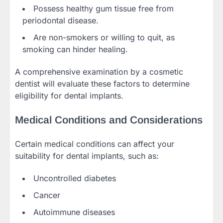
Possess healthy gum tissue free from
periodontal disease.
Are non-smokers or willing to quit, as
smoking can hinder healing.
A comprehensive examination by a cosmetic
dentist will evaluate these factors to determine
eligibility for dental implants.
Medical Conditions and Considerations
Certain medical conditions can affect your
suitability for dental implants, such as:
Uncontrolled diabetes
Cancer
Autoimmune diseases