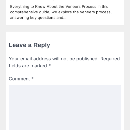
Everything to Know About the Veneers Process In this
comprehensive guide, we explore the veneers process,
answering key questions and…
Leave a Reply
Your email address will not be published.
Required
fields are marked
*
Comment
*