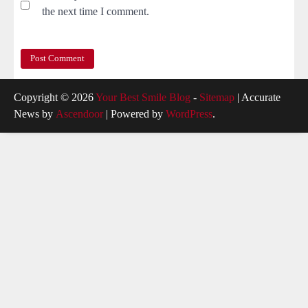
the next time I comment.
Copyright © 2026
Your Best Smile Blog
-
Sitemap
| Accurate
News by
Ascendoor
| Powered by
WordPress
.