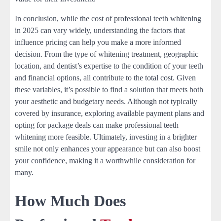
In conclusion, while the cost of professional teeth whitening
in 2025 can vary widely, understanding the factors that
influence pricing can help you make a more informed
decision. From the type of whitening treatment, geographic
location, and dentist’s expertise to the condition of your teeth
and financial options, all contribute to the total cost. Given
these variables, it’s possible to find a solution that meets both
your aesthetic and budgetary needs. Although not typically
covered by insurance, exploring available payment plans and
opting for package deals can make professional teeth
whitening more feasible. Ultimately, investing in a brighter
smile not only enhances your appearance but can also boost
your confidence, making it a worthwhile consideration for
many.
How Much Does