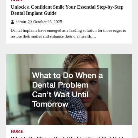
Unlock a Confident Smile Your Essential Step-by-Step
Dental Implant Guide
admin
October 23, 2025
Dental implants have emerged as a leading solution for those eager to
restore their smiles and enhance their oral health.…
HOME