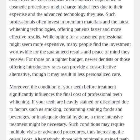
cosmetic procedures might charge higher fees due to their
expertise and the advanced technology they use. Such
professionals often invest in premium materials and the latest
whitening technologies, offering patients faster and more
effective results. While opting for a seasoned professional
might seem more expensive, many people find the investment
worthwhile for the guaranteed results and peace of mind they
receive. For those on a tighter budget, newer dentists or those
offering introductory rates can provide a cost-effective
alternative, though it may result in less personalized care.
Moreover, the condition of your teeth before treatment
significantly influences the final cost of professional teeth
whitening. If your teeth are heavily stained or discolored due
to factors such as smoking, consuming staining foods and
beverages, or inadequate dental hygiene, a more intensive
treatment might be necessary. Such conditions may require
multiple visits or advanced procedures, thus increasing the
overall cost. Alternatively, those with minimally stained teeth