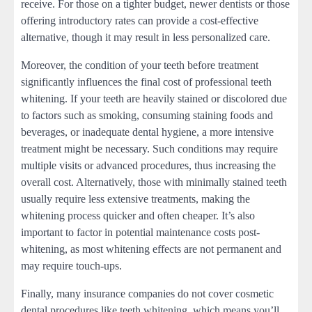
receive. For those on a tighter budget, newer dentists or those
offering introductory rates can provide a cost-effective
alternative, though it may result in less personalized care.
Moreover, the condition of your teeth before treatment
significantly influences the final cost of professional teeth
whitening. If your teeth are heavily stained or discolored due
to factors such as smoking, consuming staining foods and
beverages, or inadequate dental hygiene, a more intensive
treatment might be necessary. Such conditions may require
multiple visits or advanced procedures, thus increasing the
overall cost. Alternatively, those with minimally stained teeth
usually require less extensive treatments, making the
whitening process quicker and often cheaper. It’s also
important to factor in potential maintenance costs post-
whitening, as most whitening effects are not permanent and
may require touch-ups.
Finally, many insurance companies do not cover cosmetic
dental procedures like teeth whitening, which means you’ll