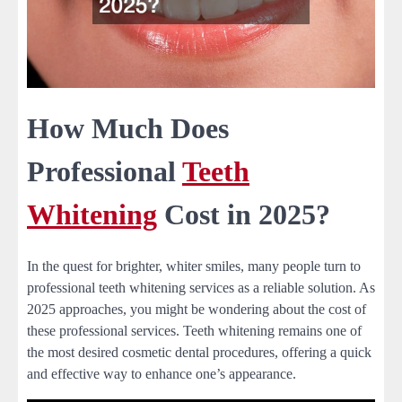
How Much Does
Professional
Teeth
Whitening
Cost in 2025?
In the quest for brighter, whiter smiles, many people turn to
professional teeth whitening services as a reliable solution. As
2025 approaches, you might be wondering about the cost of
these professional services. Teeth whitening remains one of
the most desired cosmetic dental procedures, offering a quick
and effective way to enhance one’s appearance.