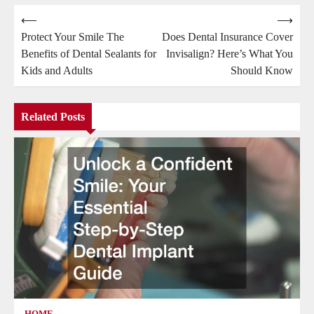
Post
⟵
⟶
Protect Your Smile The
Does Dental Insurance Cover
navigation
Benefits of Dental Sealants for
Invisalign? Here’s What You
Kids and Adults
Should Know
Related Posts
HOME