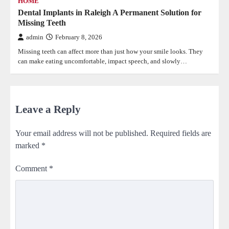
HOME
Dental Implants in Raleigh A Permanent Solution for
Missing Teeth
admin
February 8, 2026
Missing teeth can affect more than just how your smile looks. They
can make eating uncomfortable, impact speech, and slowly…
Leave a Reply
Your email address will not be published.
Required fields are
marked
*
Comment
*