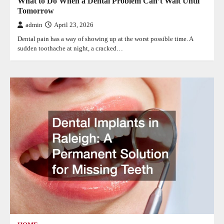
What to Do When a Dental Problem Can’t Wait Until
Tomorrow
admin
April 23, 2026
Dental pain has a way of showing up at the worst possible time. A
sudden toothache at night, a cracked…