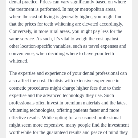
dental practice. Prices can vary significantly based on where
the treatment is performed. In major metropolitan areas,
where the cost of living is generally higher, you might find
that the prices for teeth whitening are elevated accordingly.
Conversely, in more rural areas, you might pay less for the
same service. As such, it’s vital to weigh the cost against
other location-specific variables, such as travel expenses and
convenience, when deciding where to have your teeth
whitened.
The expertise and experience of your dental professional can
also affect the cost. Dentists with extensive experience in
cosmetic procedures might charge higher fees due to their
expertise and the advanced technology they use. Such
professionals often invest in premium materials and the latest
whitening technologies, offering patients faster and more
effective results. While opting for a seasoned professional
might seem more expensive, many people find the investment
worthwhile for the guaranteed results and peace of mind they