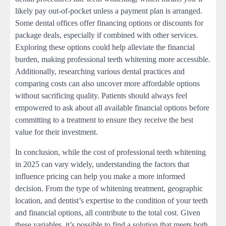
likely pay out-of-pocket unless a payment plan is arranged.
Some dental offices offer financing options or discounts for
package deals, especially if combined with other services.
Exploring these options could help alleviate the financial
burden, making professional teeth whitening more accessible.
Additionally, researching various dental practices and
comparing costs can also uncover more affordable options
without sacrificing quality. Patients should always feel
empowered to ask about all available financial options before
committing to a treatment to ensure they receive the best
value for their investment.
In conclusion, while the cost of professional teeth whitening
in 2025 can vary widely, understanding the factors that
influence pricing can help you make a more informed
decision. From the type of whitening treatment, geographic
location, and dentist’s expertise to the condition of your teeth
and financial options, all contribute to the total cost. Given
these variables, it’s possible to find a solution that meets both