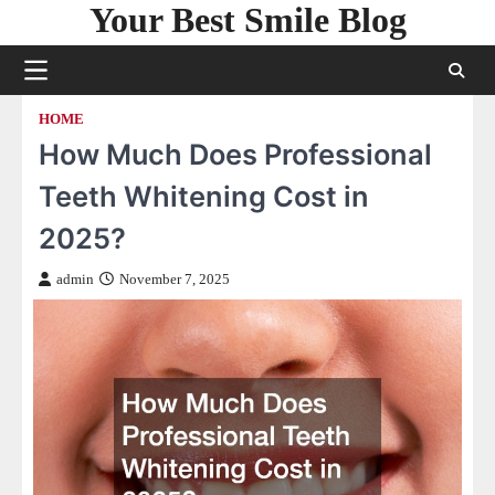
Your Best Smile Blog
Skip
to
content
HOME
How Much Does Professional
Teeth Whitening Cost in
2025?
admin
November 7, 2025