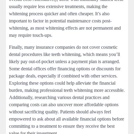
usually require less extensive treatments, making the
whitening process quicker and often cheaper. It’s also
important to factor in potential maintenance costs post-
whitening, as most whitening effects are not permanent and
may require touch-ups.
Finally, many insurance companies do not cover cosmetic
dental procedures like teeth whitening, which means you’ll
likely pay out-of-pocket unless a payment plan is arranged.
Some dental offices offer financing options or discounts for
package deals, especially if combined with other services.
Exploring these options could help alleviate the financial
burden, making professional teeth whitening more accessible.
Additionally, researching various dental practices and
comparing costs can also uncover more affordable options
without sacrificing quality. Patients should always feel
empowered to ask about all available financial options before
committing to a treatment to ensure they receive the best
value for their investment.