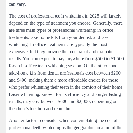
can vary.
The cost of professional teeth whitening in 2025 will largely
depend on the type of treatment you choose. Generally, there
are three main types of professional whitening: in-office
treatments, take-home kits from your dentist, and laser
whitening. In-office treatments are typically the most
expensive, but they provide the most rapid and dramatic
results. You can expect to pay anywhere from $500 to $1,500
for an in-office teeth whitening session. On the other hand,
take-home kits from dental professionals cost between $200
and $400, making them a more affordable choice for those
who prefer whitening their teeth in the comfort of their home.
Laser whitening, known for its efficiency and longer-lasting
results, may cost between $600 and $2,000, depending on
the clinic’s location and reputation.
Another factor to consider when contemplating the cost of
professional teeth whitening is the geographic location of the