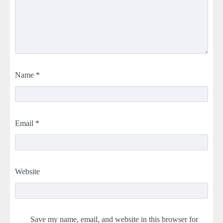
Name
*
Email
*
Website
Save my name, email, and website in this browser for