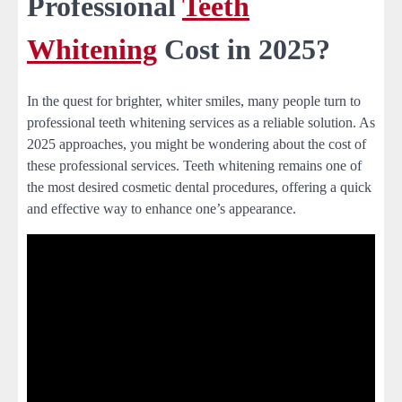
Professional
Teeth
Whitening
Cost in 2025?
In the quest for brighter, whiter smiles, many people turn to
professional teeth whitening services as a reliable solution. As
2025 approaches, you might be wondering about the cost of
these professional services. Teeth whitening remains one of
the most desired cosmetic dental procedures, offering a quick
and effective way to enhance one’s appearance.