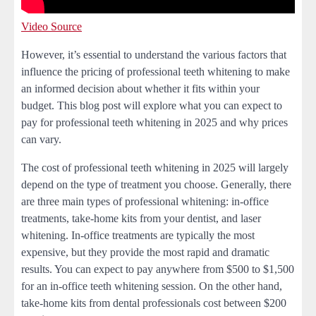
Video Source
However, it’s essential to understand the various factors that
influence the pricing of professional teeth whitening to make
an informed decision about whether it fits within your
budget. This blog post will explore what you can expect to
pay for professional teeth whitening in 2025 and why prices
can vary.
The cost of professional teeth whitening in 2025 will largely
depend on the type of treatment you choose. Generally, there
are three main types of professional whitening: in-office
treatments, take-home kits from your dentist, and laser
whitening. In-office treatments are typically the most
expensive, but they provide the most rapid and dramatic
results. You can expect to pay anywhere from $500 to $1,500
for an in-office teeth whitening session. On the other hand,
take-home kits from dental professionals cost between $200