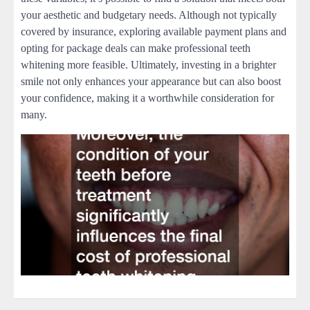
your aesthetic and budgetary needs. Although not typically
covered by insurance, exploring available payment plans and
opting for package deals can make professional teeth
whitening more feasible. Ultimately, investing in a brighter
smile not only enhances your appearance but can also boost
your confidence, making it a worthwhile consideration for
many.