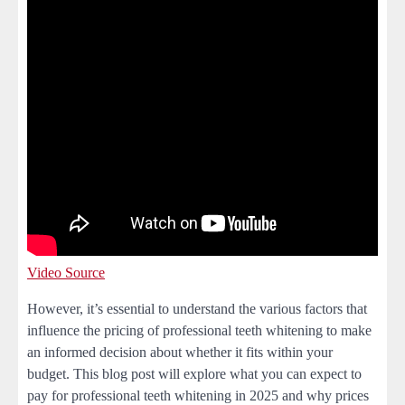
Video Source
However, it’s essential to understand the various factors that
influence the pricing of professional teeth whitening to make
an informed decision about whether it fits within your
budget. This blog post will explore what you can expect to
pay for professional teeth whitening in 2025 and why prices