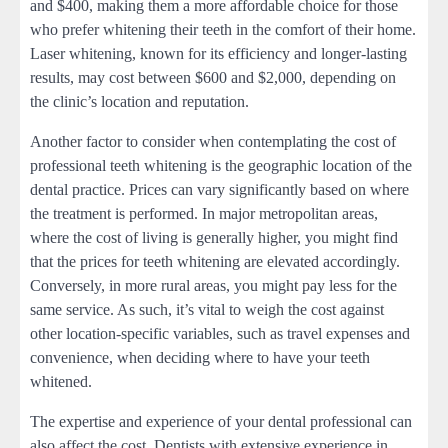
and $400, making them a more affordable choice for those
who prefer whitening their teeth in the comfort of their home.
Laser whitening, known for its efficiency and longer-lasting
results, may cost between $600 and $2,000, depending on
the clinic’s location and reputation.
Another factor to consider when contemplating the cost of
professional teeth whitening is the geographic location of the
dental practice. Prices can vary significantly based on where
the treatment is performed. In major metropolitan areas,
where the cost of living is generally higher, you might find
that the prices for teeth whitening are elevated accordingly.
Conversely, in more rural areas, you might pay less for the
same service. As such, it’s vital to weigh the cost against
other location-specific variables, such as travel expenses and
convenience, when deciding where to have your teeth
whitened.
The expertise and experience of your dental professional can
also affect the cost. Dentists with extensive experience in